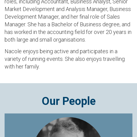
roles, including Accountant, Business Analyst, Senior
Market Development and Analysis Manager, Business
Development Manager, and her final role of Sales
Manager. She has a Bachelor of Business degree, and
has worked in the accounting field for over 20 years in
both large and small organisations.
Nacole enjoys being active and participates in a
variety of running events. She also enjoys travelling
with her family.
Our People