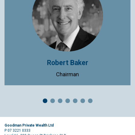
Robert Baker
Chairman
Goodman Private Wealth Ltd
P 07 3221 0333