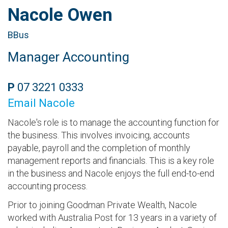
Nacole Owen
BBus
Manager Accounting
P
07 3221 0333
Email Nacole
Nacole's role is to manage the accounting function for
the business. This involves invoicing, accounts
payable, payroll and the completion of monthly
management reports and financials. This is a key role
in the business and Nacole enjoys the full end-to-end
accounting process.
Prior to joining Goodman Private Wealth, Nacole
worked with Australia Post for 13 years in a variety of