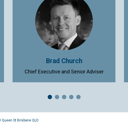
Brad Church
Chief Executive and Senior Adviser
0 Queen St Brisbane QLD