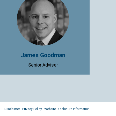
James Goodman
Senior Adviser
Disclaimer
|
Privacy Policy
|
Website Disclosure Information