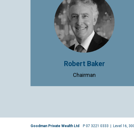
Robert Baker
Chairman
Goodman Private Wealth Ltd
P 07 3221 0333
|
Level 16, 30