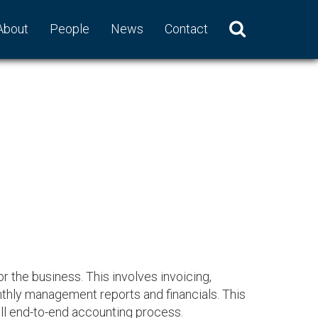
About
People
News
Contact
r the business. This involves invoicing,
thly management reports and financials. This
ull end-to-end accounting process.