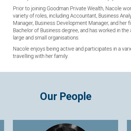
Prior to joining Goodman Private Wealth, Nacole work
variety of roles, including Accountant, Business An
Manager, Business Development Manager, and her fin
Bachelor of Business degree, and has worked in the a
large and small organisations.
Nacole enjoys being active and participates in a vari
travelling with her family.
Our People