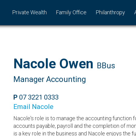
Private Wealth
Family Office
Philanthropy
Nacole Owen
BBus
Manager Accounting
P
07 3221 0333
Email Nacole
Nacole's role is to manage the accounting function fo
accounts payable, payroll and the completion of mon
is a key role in the business and Nacole enjoys the f