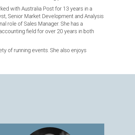
ed with Australia Post for 13 years in a
alyst, Senior Market Development and Analysis
al role of Sales Manager. She has a
ccounting field for over 20 years in both
ety of running events. She also enjoys