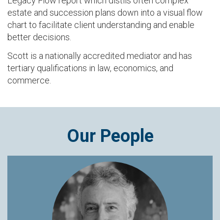
Legacy Flow report which distils often complex
estate and succession plans down into a visual flow
chart to facilitate client understanding and enable
better decisions.
Scott is a nationally accredited mediator and has
tertiary qualifications in law, economics, and
commerce.
Our People