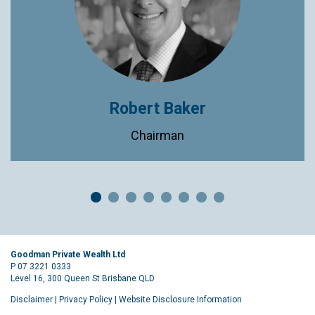
Robert Baker
Chairman
Goodman Private Wealth Ltd
P 07 3221 0333
Level 16, 300 Queen St Brisbane QLD
Disclaimer
|
Privacy Policy
|
Website Disclosure Information