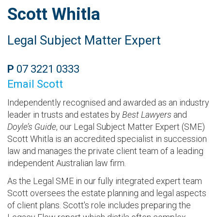
Scott Whitla
Legal Subject Matter Expert
P
07 3221 0333
Email Scott
Independently recognised and awarded as an industry
leader in trusts and estates by
Best Lawyers
and
Doyle’s Guide
, our Legal Subject Matter Expert (SME)
Scott Whitla is an accredited specialist in succession
law and manages the private client team of a leading
independent Australian law firm.
As the Legal SME in our fully integrated expert team
Scott oversees the estate planning and legal aspects
of client plans. Scott's role includes preparing the