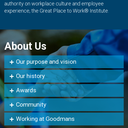
authority on workplace culture and employee
experience, the Great Place to Work® Institute.
About Us
Our purpose and vision
Our history
Awards
Community
Working at Goodmans