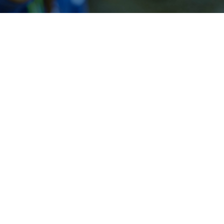
Our People
Robert Baker