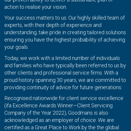
action to realise your vision.
Your success matters to us. Our highly skilled team of
experts, with their depth of experience and
understanding, take pride in creating tailored solutions
ensuring you have the highest probability of achieving
your goals.
Today, we work with a limited number of individuals
and families who have typically been referred to us by
other clients and professional service firms. With a
proud history spanning 30 years, we are committed to
providing continuity of advice for future generations.
Recognised nationwide for client service excellence
(ifa Excellence Awards Winner—Client Servicing
Company of the Year 2022), Goodmans is also
acknowledged as an employer of choice. We are
certified as a Great Place to Work by the the global