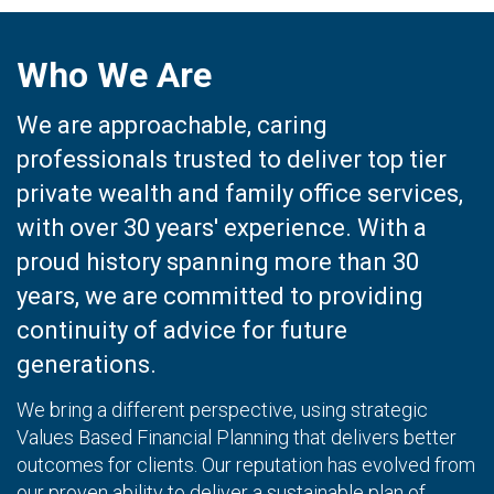
Who We Are
We are approachable, caring
professionals trusted to deliver top tier
private wealth and family office services,
with over 30 years' experience. With a
proud history spanning more than 30
years, we are committed to providing
continuity of advice for future
generations.
We bring a different perspective, using strategic
Values Based Financial Planning that delivers better
outcomes for clients. Our reputation has evolved from
our proven ability to deliver a sustainable plan of