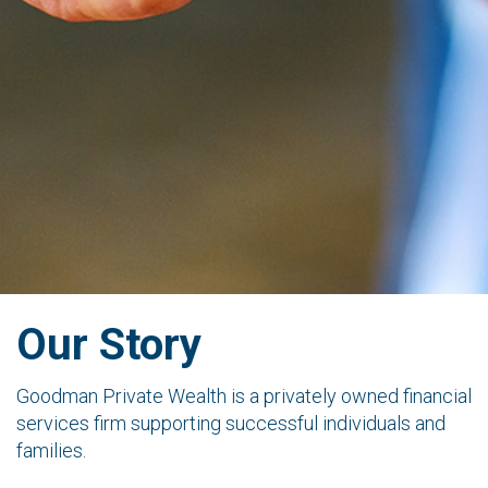
Our Story
Goodman Private Wealth is a privately owned financial
services firm supporting successful individuals and
families.