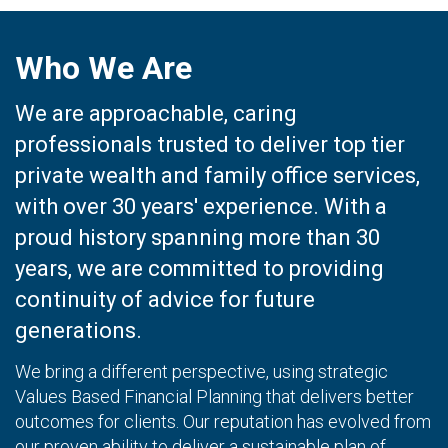
Who We Are
We are approachable, caring
professionals trusted to deliver top tier
private wealth and family office services,
with over 30 years' experience. With a
proud history spanning more than 30
years, we are committed to providing
continuity of advice for future
generations.
We bring a different perspective, using strategic
Values Based Financial Planning that delivers better
outcomes for clients. Our reputation has evolved from
our proven ability to deliver a sustainable plan of