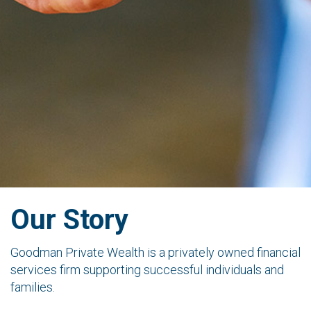
Our Story
Goodman Private Wealth is a privately owned financial
services firm supporting successful individuals and
families.