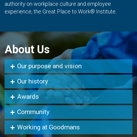
authority on workplace culture and employee
experience, the Great Place to Work® Institute.
About Us
Our purpose and vision
Our history
Awards
Community
Working at Goodmans