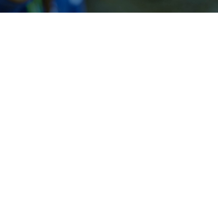
Our People
Robert Baker