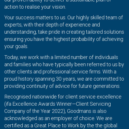
action to realise your vision.
Your success matters to us. Our highly skilled team of
experts, with their depth of experience and
understanding, take pride in creating tailored solutions
ensuring you have the highest probability of achieving
your goals.
Today, we work with a limited number of individuals
and families who have typically been referred to us by
other clients and professional service firms. With a
proud history spanning 30 years, we are committed to
providing continuity of advice for future generations.
Recognised nationwide for client service excellence
(ifa Excellence Awards Winner—Client Servicing
Company of the Year 2022), Goodmans is also
acknowledged as an employer of choice. We are
certified as a Great Place to Work by the the global