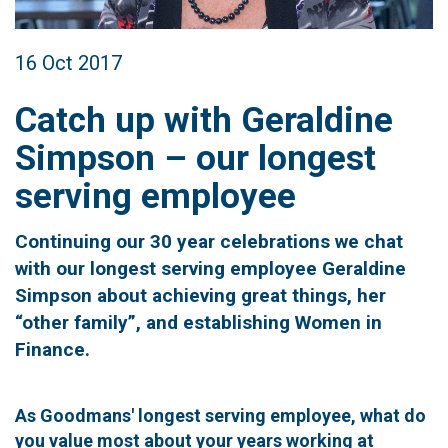
16 Oct 2017
Catch up with Geraldine
Simpson – our longest
serving employee
Continuing our 30 year celebrations we chat
with our longest serving employee Geraldine
Simpson about achieving great things, her
“other family”, and establishing Women in
Finance.
As Goodmans' longest serving employee, what do
you value most about your years working at