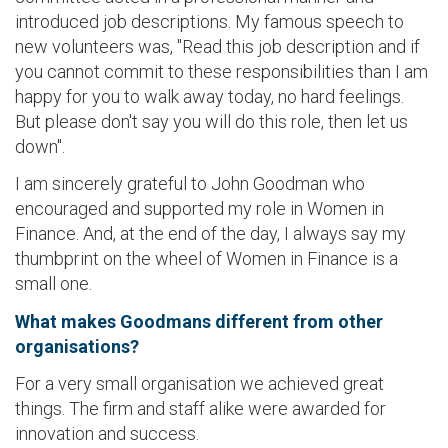
introduced job descriptions. My famous speech to
new volunteers was, "Read this job description and if
you cannot commit to these responsibilities than I am
happy for you to walk away today, no hard feelings.
But please don't say you will do this role, then let us
down".
I am sincerely grateful to John Goodman who
encouraged and supported my role in Women in
Finance. And, at the end of the day, I always say my
thumbprint on the wheel of Women in Finance is a
small one.
What makes Goodmans different from other
organisations?
For a very small organisation we achieved great
things. The firm and staff alike were awarded for
innovation and success.