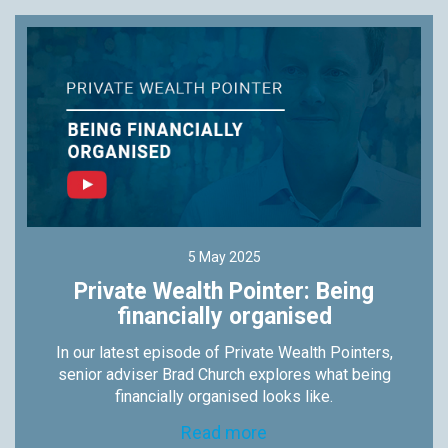
5 May 2025
Private Wealth Pointer: Being
financially organised
In our latest episode of Private Wealth Pointers,
senior adviser Brad Church explores what being
financially organised looks like.
Read more