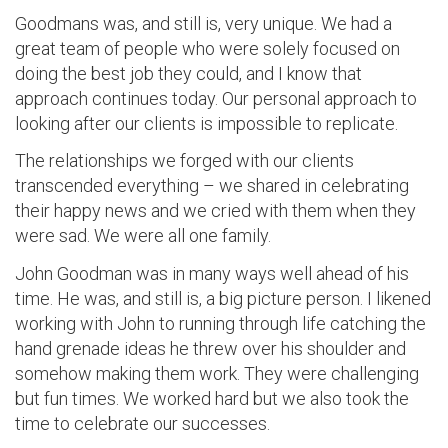
Goodmans was, and still is, very unique. We had a
great team of people who were solely focused on
doing the best job they could, and I know that
approach continues today. Our personal approach to
looking after our clients is impossible to replicate.
The relationships we forged with our clients
transcended everything – we shared in celebrating
their happy news and we cried with them when they
were sad. We were all one family.
John Goodman was in many ways well ahead of his
time. He was, and still is, a big picture person. I likened
working with John to running through life catching the
hand grenade ideas he threw over his shoulder and
somehow making them work. They were challenging
but fun times. We worked hard but we also took the
time to celebrate our successes.