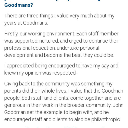
Goodmans?
There are three things I value very much about my
years at Goodmans.
Firstly, our working environment. Each staff member
was supported, nurtured, and urged to continue their
professional education, undertake personal
development and become the best they could be.
I appreciated being encouraged to have my say and
knew my opinion was respected.
Giving back to the community was something my
parents did their whole lives. I value that the Goodman
people, both staff and clients, come together and are
generous in their work in the broader community. John
Goodman set the example to begin with, and he
encouraged staff and clients to also be philanthropic.