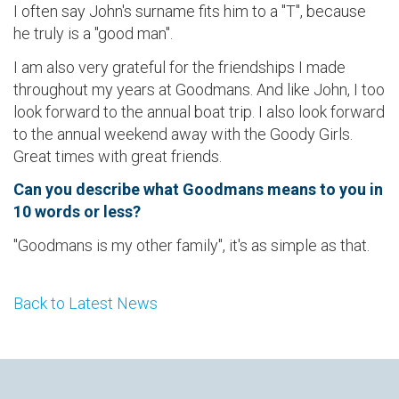
I often say John's surname fits him to a "T", because
he truly is a "good man".
I am also very grateful for the friendships I made
throughout my years at Goodmans. And like John, I too
look forward to the annual boat trip. I also look forward
to the annual weekend away with the Goody Girls.
Great times with great friends.
Can you describe what Goodmans means to you in
10 words or less?
"Goodmans is my other family", it's as simple as that.
Back to Latest News