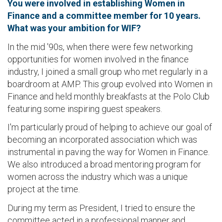
You were involved in establishing Women in
Finance and a committee member for 10 years.
What was your ambition for WIF?
In the mid '90s, when there were few networking
opportunities for women involved in the finance
industry, I joined a small group who met regularly in a
boardroom at AMP. This group evolved into Women in
Finance and held monthly breakfasts at the Polo Club
featuring some inspiring guest speakers.
I'm particularly proud of helping to achieve our goal of
becoming an incorporated association which was
instrumental in paving the way for Women in Finance.
We also introduced a broad mentoring program for
women across the industry which was a unique
project at the time.
During my term as President, I tried to ensure the
committee acted in a professional manner and