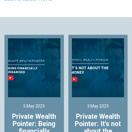
5 May 2025
3 May 2025
Private Wealth
Private Wealth
Pointer: Being
Pointer: It's not
financially
about the