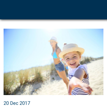
20 Dec 2017