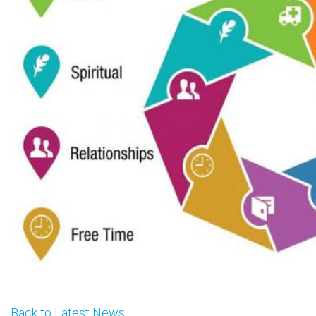
Back to Latest News