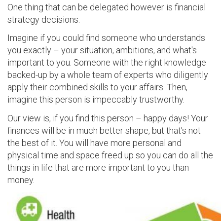
One thing that can be delegated however is financial
strategy decisions.
Imagine if you could find someone who understands
you exactly – your situation, ambitions, and what's
important to you. Someone with the right knowledge
backed-up by a whole team of experts who diligently
apply their combined skills to your affairs. Then,
imagine this person is impeccably trustworthy.
Our view is, if you find this person – happy days! Your
finances will be in much better shape, but that's not
the best of it. You will have more personal and
physical time and space freed up so you can do all the
things in life that are more important to you than
money.