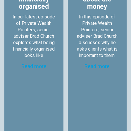
organised
money
In our latest episode
In this episode of
of Private Wealth
Private Wealth
Pointers, senior
Pointers, senior
adviser Brad Church
adviser Brad Church
explores what being
discusses why he
financially organised
asks clients what is
looks like.
important to them.
Read more
Read more