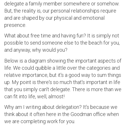
delegate a family member somewhere or somehow.
But, the reality is, our personal relationships require
and are shaped by our physical and emotional
presence.
What about free time and having fun? It is simply not
possible to send someone else to the beach for you,
and anyway, why would you?
Below is a diagram showing the important aspects of
life. We could quibble a little over the categories and
relative importance, but it's a good way to sum things
up. My point is there's so much that's important in life
that you simply can't delegate. There is more than we
can fit into life, well, almost!
Why am I writing about delegation? It's because we
think about it often here in the Goodman office when
we are completing work for you.