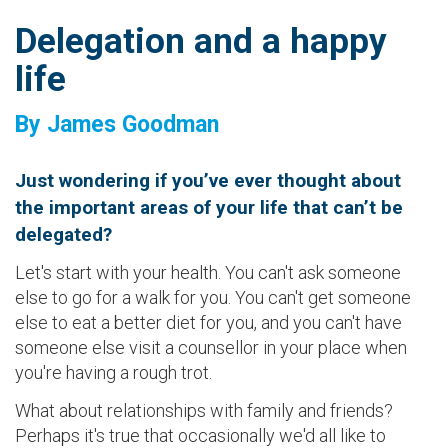
Delegation and a happy
life
By James Goodman
Just wondering if you’ve ever thought about
the important areas of your life that can’t be
delegated?
Let's start with your health. You can't ask someone
else to go for a walk for you. You can't get someone
else to eat a better diet for you, and you can't have
someone else visit a counsellor in your place when
you're having a rough trot.
What about relationships with family and friends?
Perhaps it's true that occasionally we'd all like to