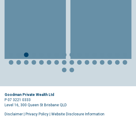
Goodman Private Wealth Ltd
P 07 3221 0333
Level 16, 300 Queen St Brisbane QLD
Disclaimer
|
Privacy Policy
|
Website Disclosure Information