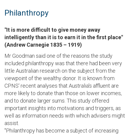
Philanthropy
"It is more difficult to give money away
intelligently than it is to earn it in the first place"
(Andrew Carnegie 1835 – 1919)
Mr Goodman said one of the reasons the study
included philanthropy was that there had been very
little Australian research on the subject from the
viewpoint of the wealthy donor. It is known from
CPNS' recent analyses that Australia's affluent are
more likely to donate than those on lower incomes,
and to donate larger sums. This study offered
important insights into motivations and triggers, as
well as information needs with which advisers might
assist.
"Philanthropy has become a subject of increasing