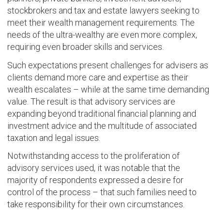
stockbrokers and tax and estate lawyers seeking to
meet their wealth management requirements. The
needs of the ultra-wealthy are even more complex,
requiring even broader skills and services.
Such expectations present challenges for advisers as
clients demand more care and expertise as their
wealth escalates – while at the same time demanding
value. The result is that advisory services are
expanding beyond traditional financial planning and
investment advice and the multitude of associated
taxation and legal issues.
Notwithstanding access to the proliferation of
advisory services used, it was notable that the
majority of respondents expressed a desire for
control of the process – that such families need to
take responsibility for their own circumstances.