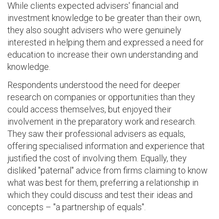
While clients expected advisers' financial and
investment knowledge to be greater than their own,
they also sought advisers who were genuinely
interested in helping them and expressed a need for
education to increase their own understanding and
knowledge.
Respondents understood the need for deeper
research on companies or opportunities than they
could access themselves, but enjoyed their
involvement in the preparatory work and research.
They saw their professional advisers as equals,
offering specialised information and experience that
justified the cost of involving them. Equally, they
disliked "paternal" advice from firms claiming to know
what was best for them, preferring a relationship in
which they could discuss and test their ideas and
concepts – "a partnership of equals".