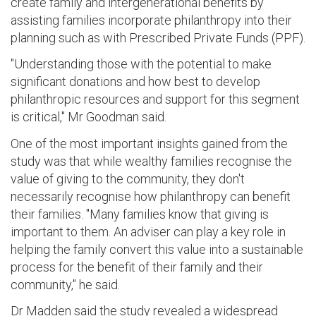
create family and intergenerational benefits by
assisting families incorporate philanthropy into their
planning such as with Prescribed Private Funds (PPF).
"Understanding those with the potential to make
significant donations and how best to develop
philanthropic resources and support for this segment
is critical," Mr Goodman said.
One of the most important insights gained from the
study was that while wealthy families recognise the
value of giving to the community, they don't
necessarily recognise how philanthropy can benefit
their families. "Many families know that giving is
important to them. An adviser can play a key role in
helping the family convert this value into a sustainable
process for the benefit of their family and their
community," he said.
Dr Madden said the study revealed a widespread