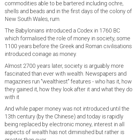
commodities able to be bartered including ochre,
shells and beads and in the first days of the colony of
New South Wales, rum.
The Babylonians introduced a Codex in 1760 BC
which formalised the role of money in society, some
1100 years before the Greek and Roman civilisations
introduced coinage as money.
Almost 2700 years later, society is arguably more
fascinated than ever with wealth. Newspapers and
magazines run "wealthiest" features - who has it, how
they gained it, how they look after it and what they do
with it
And while paper money was not introduced until the
13th century (by the Chinese) and today is rapidly
being replaced by electronic money, interest in all
aspects of wealth has not diminished but rather is
greater than ever.