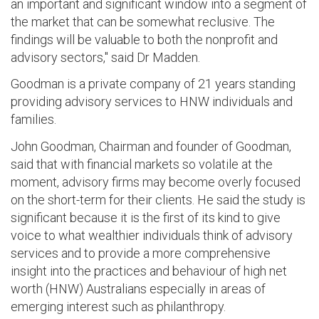
an important and significant window into a segment of
the market that can be somewhat reclusive. The
findings will be valuable to both the nonprofit and
advisory sectors," said Dr Madden.
Goodman is a private company of 21 years standing
providing advisory services to HNW individuals and
families.
John Goodman, Chairman and founder of Goodman,
said that with financial markets so volatile at the
moment, advisory firms may become overly focused
on the short-term for their clients. He said the study is
significant because it is the first of its kind to give
voice to what wealthier individuals think of advisory
services and to provide a more comprehensive
insight into the practices and behaviour of high net
worth (HNW) Australians especially in areas of
emerging interest such as philanthropy.