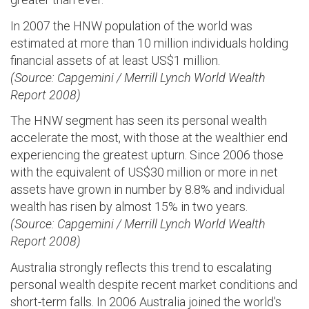
In 2007 the HNW population of the world was
estimated at more than 10 million individuals holding
financial assets of at least US$1 million.
(Source: Capgemini / Merrill Lynch World Wealth
Report 2008)
The HNW segment has seen its personal wealth
accelerate the most, with those at the wealthier end
experiencing the greatest upturn. Since 2006 those
with the equivalent of US$30 million or more in net
assets have grown in number by 8.8% and individual
wealth has risen by almost 15% in two years.
(Source: Capgemini / Merrill Lynch World Wealth
Report 2008)
Australia strongly reflects this trend to escalating
personal wealth despite recent market conditions and
short-term falls. In 2006 Australia joined the world's