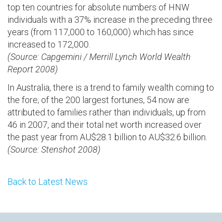
top ten countries for absolute numbers of HNW
individuals with a 37% increase in the preceding three
years (from 117,000 to 160,000) which has since
increased to 172,000.
(Source: Capgemini / Merrill Lynch World Wealth
Report 2008)
In Australia, there is a trend to family wealth coming to
the fore; of the 200 largest fortunes, 54 now are
attributed to families rather than individuals, up from
46 in 2007, and their total net worth increased over
the past year from AU$28.1 billion to AU$32.6 billion.
(Source: Stenshot 2008)
Back to Latest News