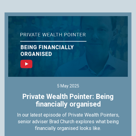
5 May 2025
Private Wealth Pointer: Being
financially organised
In our latest episode of Private Wealth Pointers,
senior adviser Brad Church explores what being
financially organised looks like.