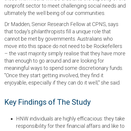
nonprofit sector to meet challenging social needs and
ultimately the well being of our communities.
Dr Madden, Senior Research Fellow at CPNS, says
that today's philanthropists fill a unique role that
cannot be met by governments. Australians who
move into this space do not need to be Rockefellers
– the vast majority simply realise that they have more
than enough to go around and are looking for
meaningful ways to spend some discretionary funds.
"Once they start getting involved, they find it
enjoyable, especially if they can do it well," she said.
Key Findings of The Study
HNW individuals are highly efficacious: they take
responsibility for their financial affairs and like to