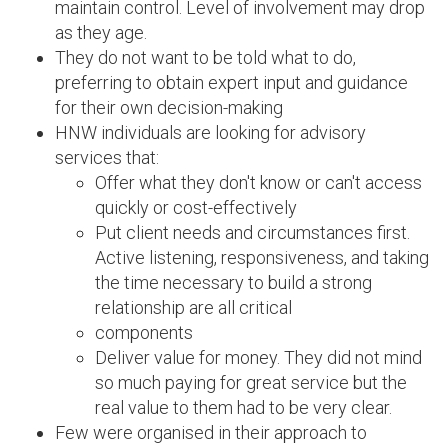
maintain control. Level of involvement may drop
as they age.
They do not want to be told what to do,
preferring to obtain expert input and guidance
for their own decision-making
HNW individuals are looking for advisory
services that:
Offer what they don't know or can't access
quickly or cost-effectively
Put client needs and circumstances first.
Active listening, responsiveness, and taking
the time necessary to build a strong
relationship are all critical
components
Deliver value for money. They did not mind
so much paying for great service but the
real value to them had to be very clear.
Few were organised in their approach to