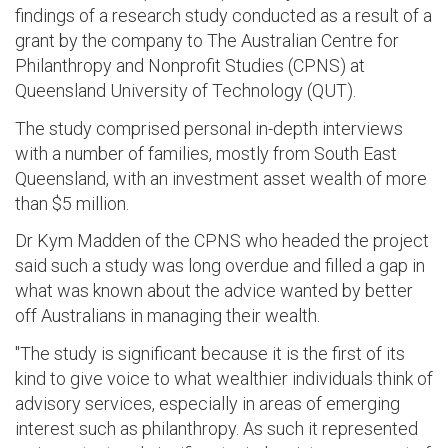
findings of a research study conducted as a result of a
grant by the company to The Australian Centre for
Philanthropy and Nonprofit Studies (CPNS) at
Queensland University of Technology (QUT).
The study comprised personal in-depth interviews
with a number of families, mostly from South East
Queensland, with an investment asset wealth of more
than $5 million.
Dr Kym Madden of the CPNS who headed the project
said such a study was long overdue and filled a gap in
what was known about the advice wanted by better
off Australians in managing their wealth.
"The study is significant because it is the first of its
kind to give voice to what wealthier individuals think of
advisory services, especially in areas of emerging
interest such as philanthropy. As such it represented