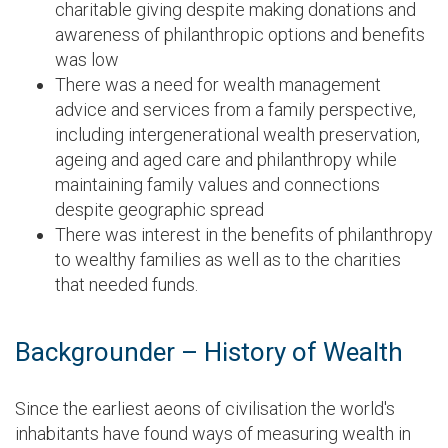
charitable giving despite making donations and
awareness of philanthropic options and benefits
was low
There was a need for wealth management
advice and services from a family perspective,
including intergenerational wealth preservation,
ageing and aged care and philanthropy while
maintaining family values and connections
despite geographic spread
There was interest in the benefits of philanthropy
to wealthy families as well as to the charities
that needed funds.
Backgrounder – History of Wealth
Since the earliest aeons of civilisation the world's
inhabitants have found ways of measuring wealth in