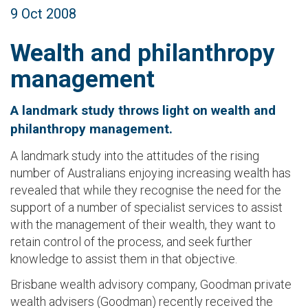
9 Oct 2008
Wealth and philanthropy
management
A landmark study throws light on wealth and
philanthropy management.
A landmark study into the attitudes of the rising
number of Australians enjoying increasing wealth has
revealed that while they recognise the need for the
support of a number of specialist services to assist
with the management of their wealth, they want to
retain control of the process, and seek further
knowledge to assist them in that objective.
Brisbane wealth advisory company, Goodman private
wealth advisers (Goodman) recently received the