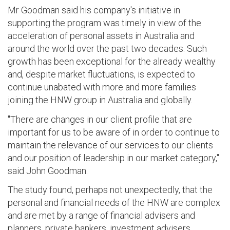
Mr Goodman said his company's initiative in
supporting the program was timely in view of the
acceleration of personal assets in Australia and
around the world over the past two decades. Such
growth has been exceptional for the already wealthy
and, despite market fluctuations, is expected to
continue unabated with more and more families
joining the HNW group in Australia and globally.
"There are changes in our client profile that are
important for us to be aware of in order to continue to
maintain the relevance of our services to our clients
and our position of leadership in our market category,"
said John Goodman.
The study found, perhaps not unexpectedly, that the
personal and financial needs of the HNW are complex
and are met by a range of financial advisers and
planners, private bankers, investment advisers,