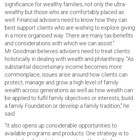
significance for wealthy families, not only the ultra-
wealthy but those who are comfortably placed as
well. Financial advisers need to know how they can
best support clients who are wishing to explore giving
in a more organised way. There are many tax-benefits
and considerations with which we can assist."
Mr Goodman believes advisers need to treat clients
holistically in dealing with wealth and philanthropy. "As
substantial discretionary income becomes more
commonplace, issues arise around how clients can
protect, manage and grow a high level of family
wealth across generations as well as how wealth can
be applied to fulfil family objectives or interests, build
a family Foundation or develop a family tradition," he
said.
"It also opens up considerable opportunities to
available programs and products. One strategy is to