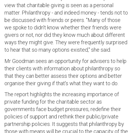
view that charitable giving is seen as a personal
matter. Philanthropy - and indeed money - tends not to
be discussed with friends or peers. "Many of those
we spoke to didn't know whether their friends were
givers or not, nor did they know much about different
ways they might give. They were frequently surprised
to hear that so many options existed," she said.
Mr Goodman sees an opportunity for advisers to help
their clients with information about philanthropy so
that they can better assess their options and better
organise their giving if that's what they want to do.
The report highlights the increasing importance of
private funding for the charitable sector as
governments face budget pressures, redefine their
policies of support and rethink their public/private
partnership policies. It suggests that philanthropy by
those with means will be crucial to the capacity of the