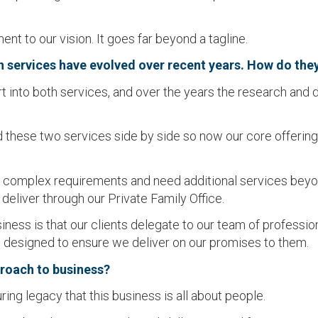
t to our vision. It goes far beyond a tagline.
th services have evolved over recent years. How do the
rt into both services, and over the years the research and
hese two services side by side so now our core offering is
complex requirements and need additional services beyond
 deliver through our Private Family Office.
ess is that our clients delegate to our team of professionals
s designed to ensure we deliver on our promises to them.
proach to business?
ng legacy that this business is all about people.