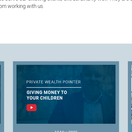
from working with us.