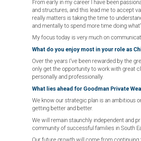
From early in my career I have been passiona
and structures, and this lead me to accept va
really matters is taking the time to understa
and mentally to spend more time doing what'
My focus today is very much on communicatio
What do you enjoy most in your role as Ch
Over the years I've been rewarded by the gre
only get the opportunity to work with great 
personally and professionally.
What lies ahead for Goodman Private Wea
We know our strategic plan is an ambitious on
getting better and better.
We will remain staunchly independent and pr
community of successful families in South E
Our future growth will come from continuing to