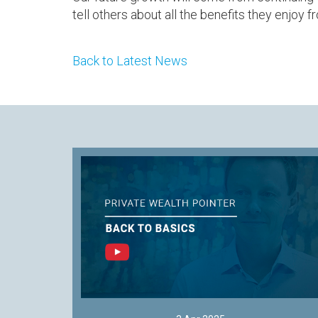
tell others about all the benefits they enjoy 
Back to Latest News