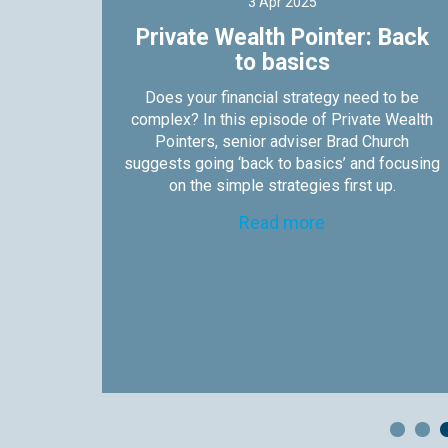
3 Apr 2025
s not
Private Wealth Pointer: Back
to basics
nters,
Does your financial strategy need to be
es why
complex? In this episode of Private Wealth
 them.
Pointers, senior adviser Brad Church
suggests going ‘back to basics’ and focusing
on the simple strategies first up.
Read more