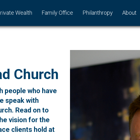
rivate Wealth
Family Office
Philanthropy
About
ad Church
ith people who have
we speak with
rch. Read on to
he vision for the
ce clients hold at