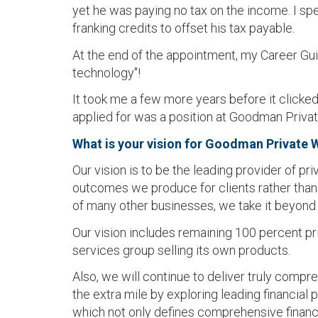
yet he was paying no tax on the income. I sp
franking credits to offset his tax payable.
At the end of the appointment, my Career Gui
technology"!
It took me a few more years before it clicked
applied for was a position at Goodman Privat
What is your vision for Goodman Private 
Our vision is to be the leading provider of pr
outcomes we produce for clients rather than t
of many other businesses, we take it beyond 
Our vision includes remaining 100 percent priv
services group selling its own products.
Also, we will continue to deliver truly compr
the extra mile by exploring leading financia
which not only defines comprehensive financia