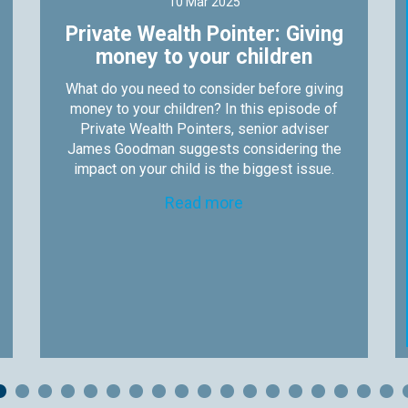
10 Mar 2025
Private Wealth Pointer: Giving
money to your children
What do you need to consider before giving
money to your children? In this episode of
Private Wealth Pointers, senior adviser
James Goodman suggests considering the
impact on your child is the biggest issue.
Read more