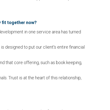
y fit together now?
 development in one service area has turned
 designed to put our client's entire financial
 that core offering, such as book keeping,
. Trust is at the heart of this relationship,