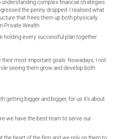
n understanding complex financial strategies
rogressed the penny dropped: I realised what
ructure that frees them up both physically
n Private Wealth.
 holding every successful plan together.
 their most important goals. Nowadays, I not
 while seeing them grow and develop both
 getting bigger and bigger, for us it's about
ure we have the best team to serve our
at the heart of the firm and we rely on them to