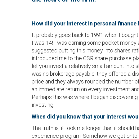
How did your interest in personal finance
It probably goes back to 1991 when I bought m
I was 14! I was earning some pocket money
suggested putting this money into shares rat
introduced me to the CSR share purchase pl
let you invest a relatively small amount into
was no brokerage payable, they offered a di
price and they always rounded the number of
an immediate return on every investment and 
Perhaps this was where I began discovering t
investing.
When did you know that your interest would
The truth is, it took me longer than it shou
experience program. Somehow we got onto the