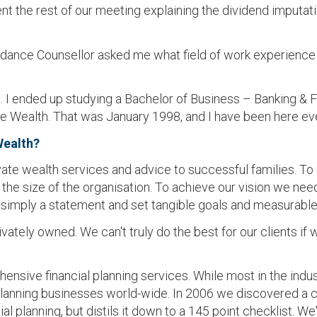
ent the rest of our meeting explaining the dividend imput
dance Counsellor asked me what field of work experience I 
. I ended up studying a Bachelor of Business – Banking & Fin
e Wealth. That was January 1998, and I have been here eve
Wealth?
ivate wealth services and advice to successful families. To 
he size of the organisation. To achieve our vision we need
simply a statement and set tangible goals and measurable 
ately owned. We can't truly do the best for our clients if w
ehensive financial planning services. While most in the ind
l planning businesses world-wide. In 2006 we discovered a
l planning, but distils it down to a 145 point checklist. 