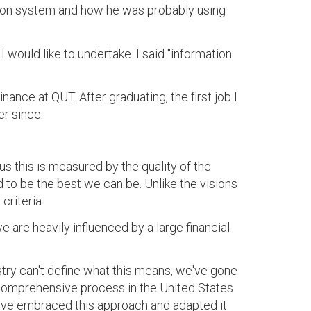
ation system and how he was probably using
would like to undertake. I said "information
ance at QUT. After graduating, the first job I
r since.
us this is measured by the quality of the
 to be the best we can be. Unlike the visions
criteria.
e are heavily influenced by a large financial
ustry can't define what this means, we've gone
 comprehensive process in the United States
We've embraced this approach and adapted it