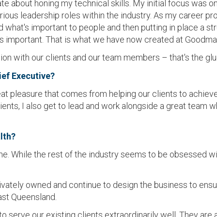
te about honing my technical skills. My initial focus was o
rious leadership roles within the industry. As my career p
nd what's important to people and then putting in place a st
s important. That is what we have now created at Goodma
n with our clients and our team members – that's the glue
ief Executive?
at pleasure that comes from helping our clients to achieve
clients, I also get to lead and work alongside a great team
lth?
e. While the rest of the industry seems to be obsessed with
ivately owned and continue to design the business to ens
ast Queensland.
 serve our existing clients extraordinarily well. They are 