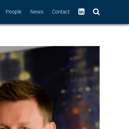
People
News
Contact