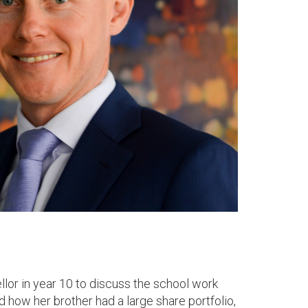
llor in year 10 to discuss the school work
how her brother had a large share portfolio,