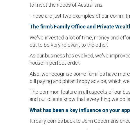
to meet the needs of Australians.
These are just two examples of our commitmen
The firm's Family Office and Private Weal
We've invested a lot of time, money and effo
out to be very relevant to the other.
As our business has evolved, we've improved t
house in perfect order.
Also, we recognise some families have more 
bill paying and philanthropy advice, which we
The common feature in all aspects of our busin
and our clients know that everything we do i
What has been a key influence on your ap
It really comes back to John Goodman's enduri