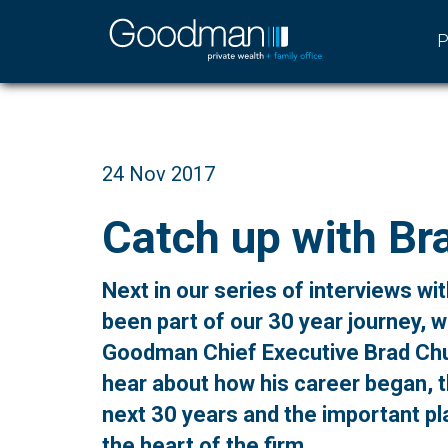
P
24 Nov 2017
Catch up with Br
Next in our series of interviews w
been part of our 30 year journey, 
Goodman Chief Executive Brad Chu
hear about how his career began, t
next 30 years and the important pla
the heart of the firm.