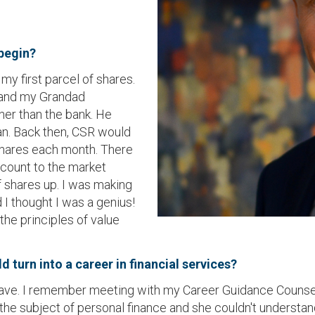
 begin?
y first parcel of shares.
 and my Grandad
her than the bank. He
an. Back then, CSR would
 shares each month. There
scount to the market
 shares up. I was making
I thought I was a genius!
he principles of value
 turn into a career in financial services?
ld have. I remember meeting with my Career Guidance Counse
 subject of personal finance and she couldn't understand 