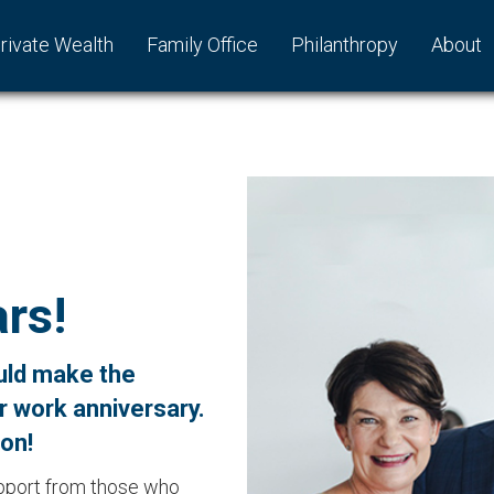
rivate Wealth
Family Office
Philanthropy
About
rs!
uld make the
r work anniversary.
oon!
upport from those who