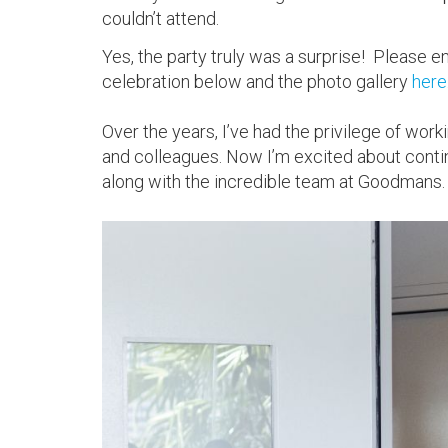
couldn’t attend.
Yes, the party truly was a surprise! Please 
celebration below and the photo gallery
here
Over the years, I’ve had the privilege of work
and colleagues. Now I’m excited about conti
along with the incredible team at Goodmans.