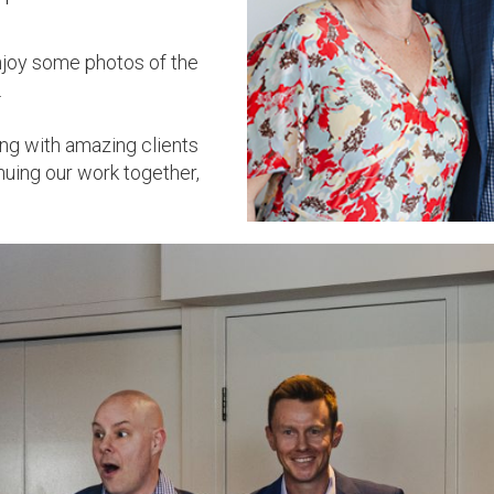
enjoy some photos of the
.
ing with amazing clients
nuing our work together,