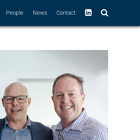
People
News
Contact