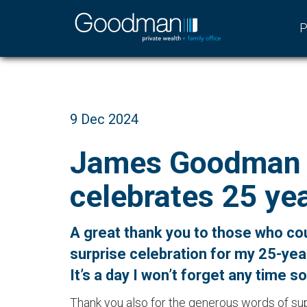
P
9 Dec 2024
James Goodman
celebrates 25 yea
A great thank you to those who co
surprise celebration for my 25-yea
It’s a day I won’t forget any time s
Thank you also for the generous words of s