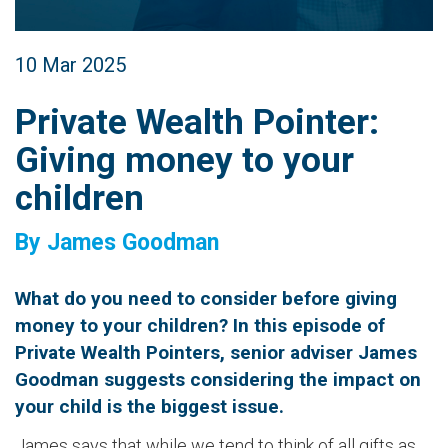
10 Mar 2025
Private Wealth Pointer:
Giving money to your
children
By James Goodman
What do you need to consider before giving
money to your children? In this episode of
Private Wealth Pointers, senior adviser James
Goodman suggests considering the impact on
your child is the biggest issue.
James says that while we tend to think of all gifts as