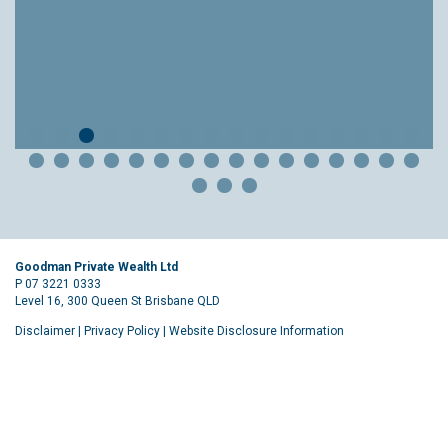
Goodman Private Wealth Ltd
P 07 3221 0333
Level 16, 300 Queen St Brisbane QLD
Disclaimer
|
Privacy Policy
|
Website Disclosure Information