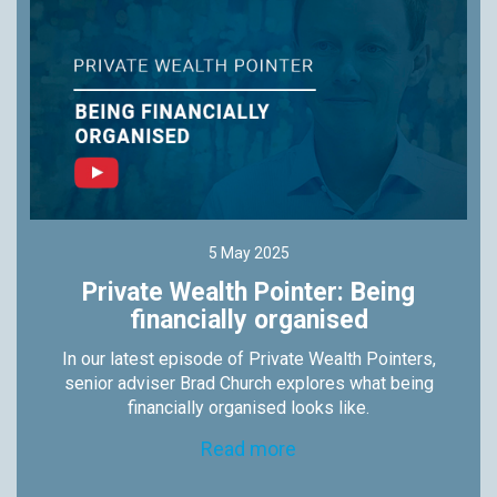
5 May 2025
Private Wealth Pointer: Being
financially organised
In our latest episode of Private Wealth Pointers,
senior adviser Brad Church explores what being
financially organised looks like.
Read more