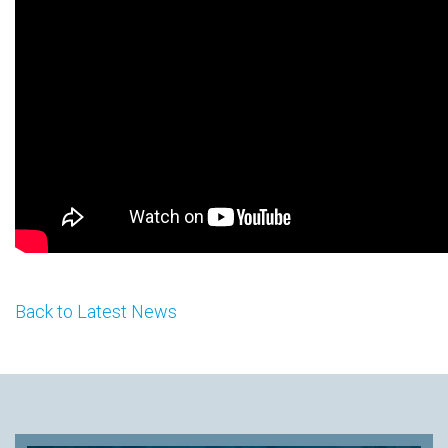
Back to Latest News