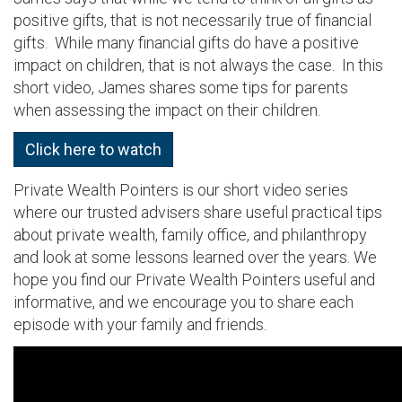
positive gifts, that is not necessarily true of financial
gifts. While many financial gifts do have a positive
impact on children, that is not always the case. In this
short video, James shares some tips for parents
when assessing the impact on their children.
Click here to watch
Private Wealth Pointers is our short video series
where our trusted advisers share useful practical tips
about private wealth, family office, and philanthropy
and look at some lessons learned over the years. We
hope you find our Private Wealth Pointers useful and
informative, and we encourage you to share each
episode with your family and friends.