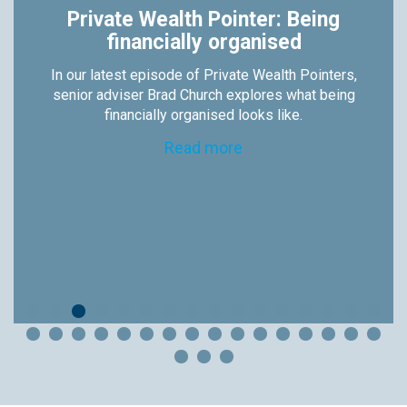
Private Wealth Pointer: Being
financially organised
In our latest episode of Private Wealth Pointers,
senior adviser Brad Church explores what being
financially organised looks like.
Read more