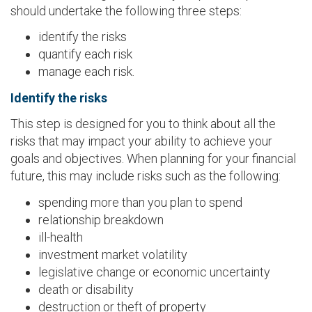
should undertake the following three steps:
identify the risks
quantify each risk
manage each risk.
Identify the risks
This step is designed for you to think about all the
risks that may impact your ability to achieve your
goals and objectives. When planning for your financial
future, this may include risks such as the following:
spending more than you plan to spend
relationship breakdown
ill-health
investment market volatility
legislative change or economic uncertainty
death or disability
destruction or theft of property