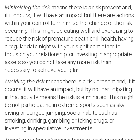
Minimising the risk
means there is a risk present and,
if it occurs, it will have an impact but there are actions
within your control to minimise the chance of the risk
occurring. This might be eating well and exercising to
reduce the risk of premature death or ill-health, having
a regular date night with your significant other to
focus on your relationship, or investing in appropriate
assets so you do not take any more risk than
necessary to achieve your plan.
Avoiding the risk
means there is a risk present and, if it
occurs, it will have an impact, but by not participating
in that activity means the risk is eliminated. This might
be not participating in extreme sports such as sky-
diving or bungee jumping, social habits such as
smoking, drinking, gambling or taking drugs, or
investing in speculative investments.