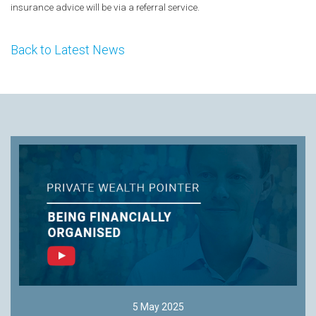
insurance advice will be via a referral service.
Back to Latest News
5 May 2025