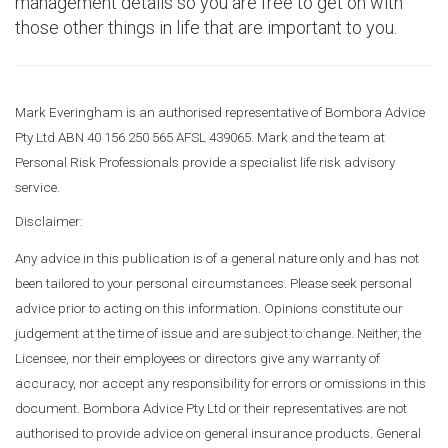
management details so you are free to get on with
those other things in life that are important to you.
Mark Everingham is an authorised representative of Bombora Advice
Pty Ltd ABN 40 156 250 565 AFSL 439065. Mark and the team at
Personal Risk Professionals provide a specialist life risk advisory
service.
Disclaimer:
Any advice in this publication is of a general nature only and has not
been tailored to your personal circumstances. Please seek personal
advice prior to acting on this information. Opinions constitute our
judgement at the time of issue and are subject to change. Neither, the
Licensee, nor their employees or directors give any warranty of
accuracy, nor accept any responsibility for errors or omissions in this
document. Bombora Advice Pty Ltd or their representatives are not
authorised to provide advice on general insurance products. General