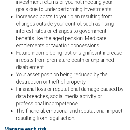
investment returns or you not meeting your
goals due to underperforming investments
Increased costs to your plan resulting from
changes outside your control, such as rising
interest rates or changes to government
benefits like the aged pension, Medicare
entitlements or taxation concessions
Future income being lost or significant increase
in costs from premature death or unplanned
disablement
Your asset position being reduced by the
destruction or theft of property
Financial loss or reputational damage caused by
data breaches, social media activity or
professional incompetence
The financial, emotional and reputational impact
resulting from legal action.
Manage each risk