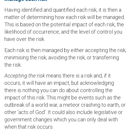
Having identified and quantified each risk, it is then a
matter of determining how each risk will be managed.
This is based on the potential impact of each risk, the
likelihood of occurrence, and the level of control you
have over the risk.
Each risk is then managed by either accepting the risk,
minimising the risk, avoiding the risk, or transferring
the risk.
Accepting the risk
means there is a risk and, if it
occurs, it will have an impact, but acknowledging
there is nothing you can do about controlling the
impact of this risk. This might be events such as the
outbreak of a world war, a meteor crashing to earth, or
other 'acts of God'. It could also include legislative or
government changes which you can only deal with
when that risk occurs.