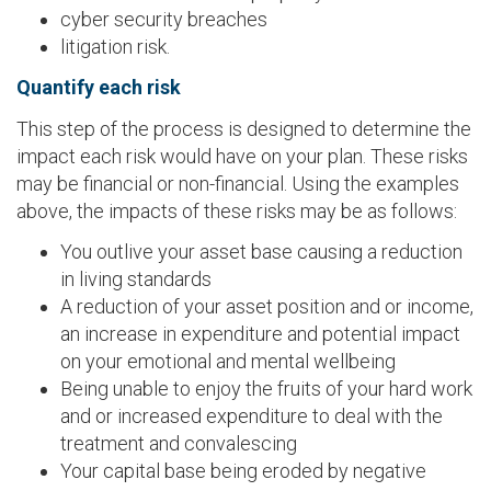
cyber security breaches
litigation risk.
Quantify each risk
This step of the process is designed to determine the
impact each risk would have on your plan. These risks
may be financial or non-financial. Using the examples
above, the impacts of these risks may be as follows:
You outlive your asset base causing a reduction
in living standards
A reduction of your asset position and or income,
an increase in expenditure and potential impact
on your emotional and mental wellbeing
Being unable to enjoy the fruits of your hard work
and or increased expenditure to deal with the
treatment and convalescing
Your capital base being eroded by negative