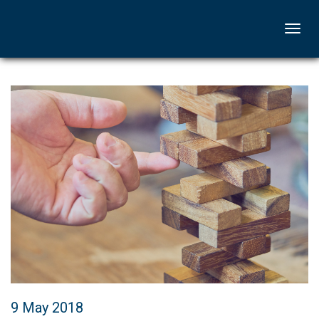
Togg
navi
9 May 2018