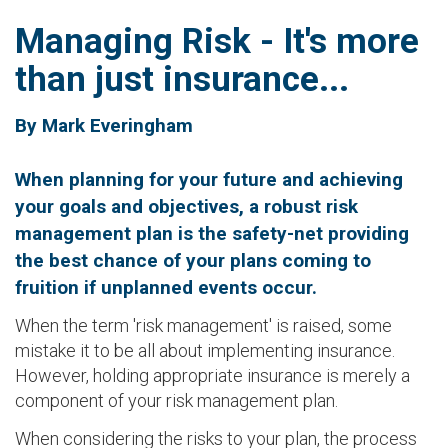
Managing Risk - It's more
than just insurance...
By Mark Everingham
When planning for your future and achieving
your goals and objectives, a robust risk
management plan is the safety-net providing
the best chance of your plans coming to
fruition if unplanned events occur.
When the term 'risk management' is raised, some
mistake it to be all about implementing insurance.
However, holding appropriate insurance is merely a
component of your risk management plan.
When considering the risks to your plan, the process