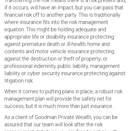
Transferring the risk
means there is a risk present and,
if it occurs, will have an impact, but you can pass that
financial risk off to another party. This is traditionally
where insurance fits into the risk management
equation. This might be holding adequate and
appropriate life or disability insurance protecting
against premature death or ill-health; home and
contents and motor vehicle insurance protecting
against the destruction or theft of property; or
professional indemnity, public liability, management
liability or cyber security insurance protecting against
litigation risk.
When it comes to putting plans in place, a robust risk
management plan will provide the safety net for
success, but it is much more than just insurance ...
As a client of Goodman Private Wealth, you can be
assured that our team will look after the risk