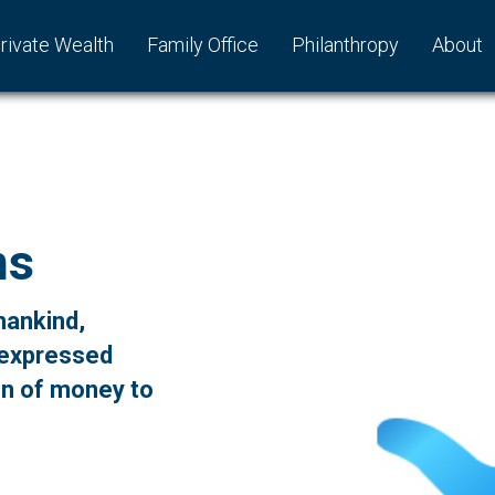
rivate Wealth
Family Office
Philanthropy
About
ns
mankind,
 expressed
on of money to