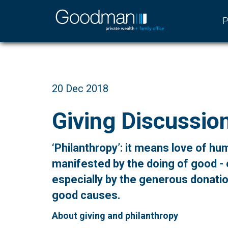
P
20 Dec 2018
Giving Discussio
‘Philanthropy’: it means love of hu
manifested by the doing of good -
especially by the generous donati
good causes.
About giving and philanthropy