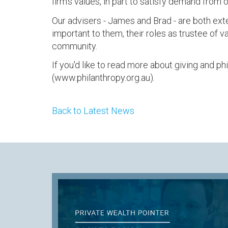
firm's values, in part to satisfy demand from o
Our advisers - James and Brad - are both exte
important to them, their roles as trustee of v
community.
If you'd like to read more about giving and ph
(www.philanthropy.org.au).
Back to Latest News