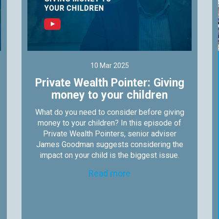
10 Mar 2025
Private Wealth Pointer: Giving
money to your children
What do you need to consider before giving
money to your children? In this episode of
Private Wealth Pointers, senior adviser
James Goodman suggests considering the
impact on your child is the biggest issue.
Read more