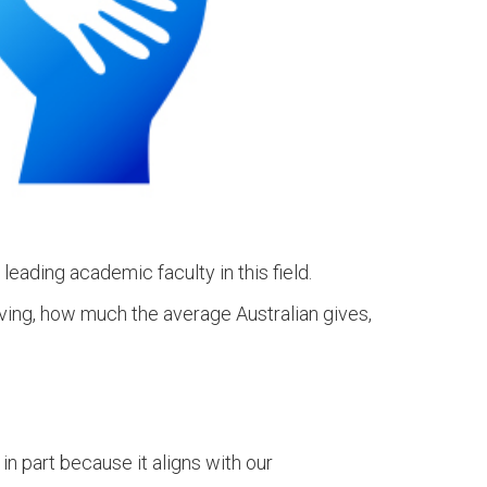
 leading academic faculty in this field.
iving, how much the average Australian gives,
in part because it aligns with our