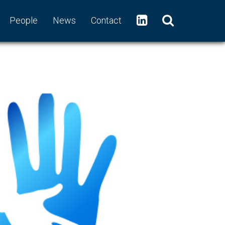
People
News
Contact