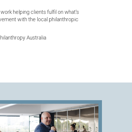
ork helping clients fulfil on what's
lvement with the local philanthropic
Philanthropy Australia