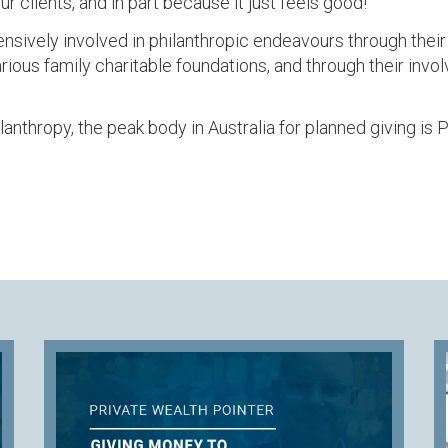
ur clients, and in part because it just feels good!
nsively involved in philanthropic endeavours through their w
arious family charitable foundations, and through their invo
ilanthropy, the peak body in Australia for planned giving is 