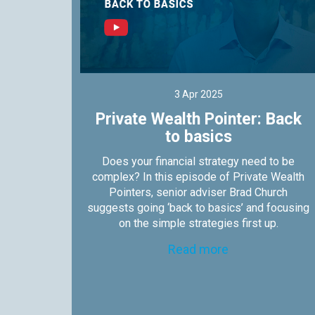
3 Apr 2025
s not
Private Wealth Pointer: Back
to basics
nters,
Does your financial strategy need to be
es why
complex? In this episode of Private Wealth
 them.
Pointers, senior adviser Brad Church
suggests going ‘back to basics’ and focusing
on the simple strategies first up.
Read more