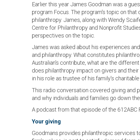
Earlier this year James Goodman was a gues
program Focus. The program's topic on that
philanthropy. James, along with Wendy Scaif
Centre for Philanthropy and Nonprofit Studies
perspectives on the topic.
James was asked about his experiences and
and philanthropy. What constitutes philanthr
Australian's contribute, what are the differen
does philanthropy impact on givers and thei
in his role as trustee of his family's charitabl
This radio conversation covered giving and p
and why individuals and families go down the
A podcast from that episode of the 612ABC 
Your giving
Goodmans provides philanthropic services to so