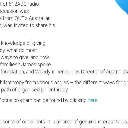
t of 612ABC radio
 occasion was
e from QUT's Australian
, was invited to share his
 knowledge of giving
opy, what do most
t ways to give, and how
r families? James spoke
e foundation, and Wendy in her role as Director of Australia's
hilanthropy from various angles – the different ways for g
 path of organised philanthropy.
Focus program can be found by clicking
here.
me of our clients. It is an area of genuine interest to us, 