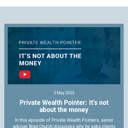
3 May 2025
Private Wealth Pointer: It's not
about the money
In this episode of Private Wealth Pointers, senior
adviser Brad Church discusses why he asks clients