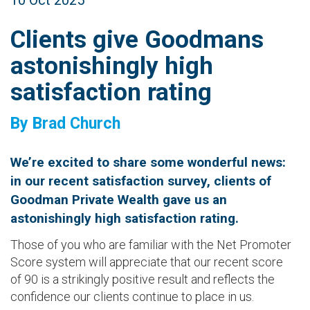
10 Oct 2025
Clients give Goodmans
astonishingly high
satisfaction rating
By Brad Church
We’re excited to share some wonderful news:
in our recent satisfaction survey, clients of
Goodman Private Wealth gave us an
astonishingly high satisfaction rating.
Those of you who are familiar with the Net Promoter
Score system will appreciate that our recent score
of 90 is a strikingly positive result and reflects the
confidence our clients continue to place in us.