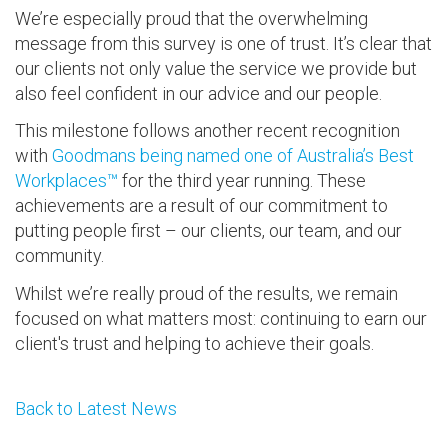
We’re especially proud that the overwhelming
message from this survey is one of trust. It’s clear that
our clients not only value the service we provide but
also feel confident in our advice and our people.
This milestone follows another recent recognition
with
Goodmans being named one of Australia’s Best
Workplaces™
for the third year running. These
achievements are a result of our commitment to
putting people first – our clients, our team, and our
community.
Whilst we’re really proud of the results, we remain
focused on what matters most: continuing to earn our
client's trust and helping to achieve their goals.
Back to Latest News