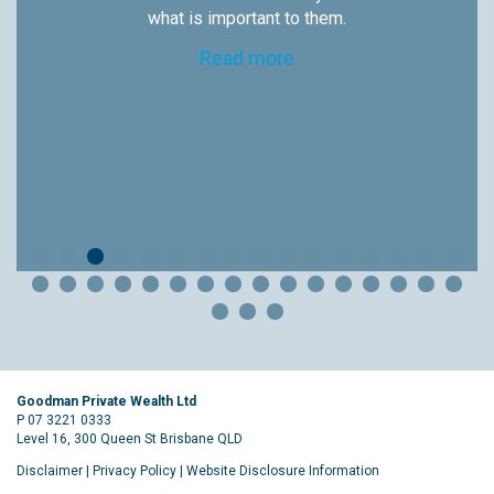
what is important to them.
Read more
Goodman Private Wealth Ltd
P 07 3221 0333
Level 16, 300 Queen St Brisbane QLD
Disclaimer
|
Privacy Policy
|
Website Disclosure Information