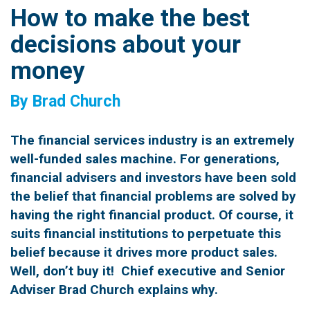
How to make the best
decisions about your
money
By Brad Church
The financial services industry is an extremely
well-funded sales machine. For generations,
financial advisers and investors have been sold
the belief that financial problems are solved by
having the right financial product. Of course, it
suits financial institutions to perpetuate this
belief because it drives more product sales.
Well, don’t buy it! Chief executive and Senior
Adviser Brad Church explains why.