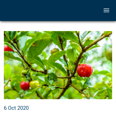
Togg
navi
6 Oct 2020