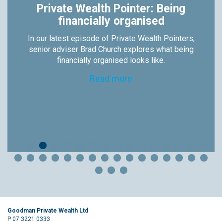
Private Wealth Pointer: Being
financially organised
In our latest episode of Private Wealth Pointers,
senior adviser Brad Church explores what being
financially organised looks like.
Read more
Goodman Private Wealth Ltd
P 07 3221 0333