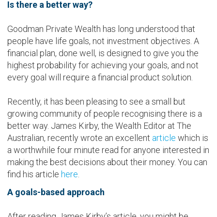
Is there a better way?
Goodman Private Wealth has long understood that
people have life goals, not investment objectives. A
financial plan, done well, is designed to give you the
highest probability for achieving your goals, and not
every goal will require a financial product solution.
Recently, it has been pleasing to see a small but
growing community of people recognising there is a
better way. James Kirby, the Wealth Editor at The
Australian, recently wrote an excellent
article
which is
a worthwhile four minute read for anyone interested in
making the best decisions about their money. You can
find his article
here
.
A goals-based approach
After reading James Kirby’s article, you might be