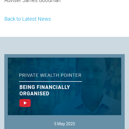
Adviser James Goodman.
Back to Latest News
5 May 2025