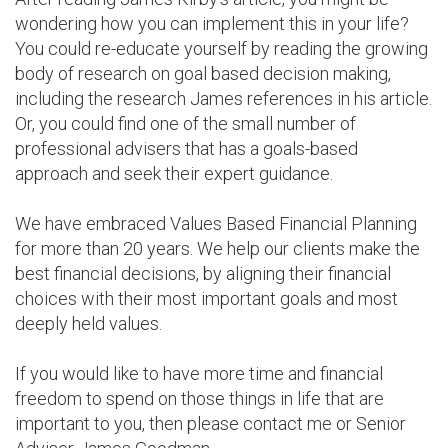
wondering how you can implement this in your life?
You could re-educate yourself by reading the growing
body of research on goal based decision making,
including the research James references in his article.
Or, you could find one of the small number of
professional advisers that has a goals-based
approach and seek their expert guidance.
We have embraced Values Based Financial Planning
for more than 20 years. We help our clients make the
best financial decisions, by aligning their financial
choices with their most important goals and most
deeply held values.
If you would like to have more time and financial
freedom to spend on those things in life that are
important to you, then please contact me or Senior