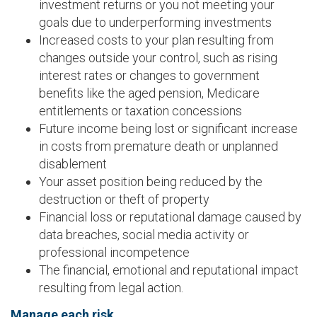
investment returns or you not meeting your
goals due to underperforming investments
Increased costs to your plan resulting from
changes outside your control, such as rising
interest rates or changes to government
benefits like the aged pension, Medicare
entitlements or taxation concessions
Future income being lost or significant increase
in costs from premature death or unplanned
disablement
Your asset position being reduced by the
destruction or theft of property
Financial loss or reputational damage caused by
data breaches, social media activity or
professional incompetence
The financial, emotional and reputational impact
resulting from legal action.
Manage each risk