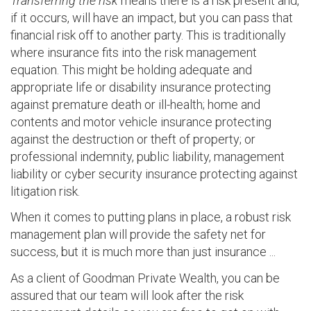
Transferring the risk
means there is a risk present and,
if it occurs, will have an impact, but you can pass that
financial risk off to another party. This is traditionally
where insurance fits into the risk management
equation. This might be holding adequate and
appropriate life or disability insurance protecting
against premature death or ill-health; home and
contents and motor vehicle insurance protecting
against the destruction or theft of property; or
professional indemnity, public liability, management
liability or cyber security insurance protecting against
litigation risk.
When it comes to putting plans in place, a robust risk
management plan will provide the safety net for
success, but it is much more than just insurance ...
As a client of Goodman Private Wealth, you can be
assured that our team will look after the risk