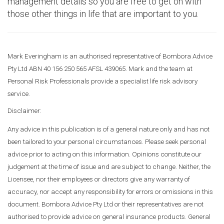
management details so you are free to get on with
those other things in life that are important to you.
Mark Everingham is an authorised representative of Bombora Advice
Pty Ltd ABN 40 156 250 565 AFSL 439065. Mark and the team at
Personal Risk Professionals provide a specialist life risk advisory
service.
Disclaimer:
Any advice in this publication is of a general nature only and has not
been tailored to your personal circumstances. Please seek personal
advice prior to acting on this information. Opinions constitute our
judgement at the time of issue and are subject to change. Neither, the
Licensee, nor their employees or directors give any warranty of
accuracy, nor accept any responsibility for errors or omissions in this
document. Bombora Advice Pty Ltd or their representatives are not
authorised to provide advice on general insurance products. General