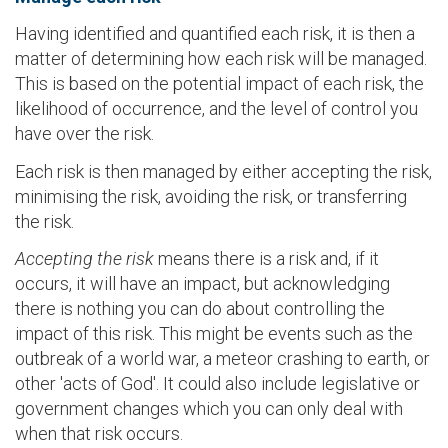
Having identified and quantified each risk, it is then a
matter of determining how each risk will be managed.
This is based on the potential impact of each risk, the
likelihood of occurrence, and the level of control you
have over the risk.
Each risk is then managed by either accepting the risk,
minimising the risk, avoiding the risk, or transferring
the risk.
Accepting the risk
means there is a risk and, if it
occurs, it will have an impact, but acknowledging
there is nothing you can do about controlling the
impact of this risk. This might be events such as the
outbreak of a world war, a meteor crashing to earth, or
other 'acts of God'. It could also include legislative or
government changes which you can only deal with
when that risk occurs.