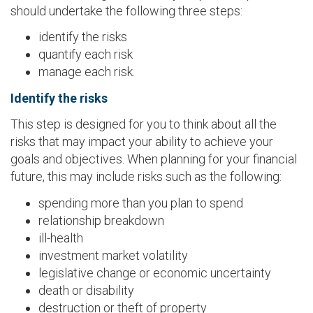
should undertake the following three steps:
identify the risks
quantify each risk
manage each risk.
Identify the risks
This step is designed for you to think about all the
risks that may impact your ability to achieve your
goals and objectives. When planning for your financial
future, this may include risks such as the following:
spending more than you plan to spend
relationship breakdown
ill-health
investment market volatility
legislative change or economic uncertainty
death or disability
destruction or theft of property