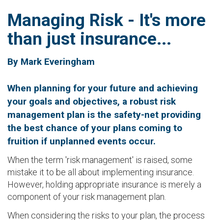
Managing Risk - It's more
than just insurance...
By Mark Everingham
When planning for your future and achieving
your goals and objectives, a robust risk
management plan is the safety-net providing
the best chance of your plans coming to
fruition if unplanned events occur.
When the term 'risk management' is raised, some
mistake it to be all about implementing insurance.
However, holding appropriate insurance is merely a
component of your risk management plan.
When considering the risks to your plan, the process