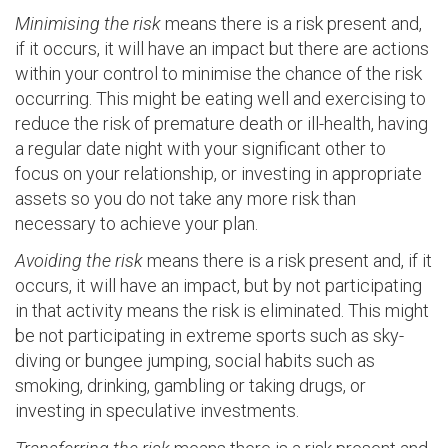
Minimising the risk
means there is a risk present and,
if it occurs, it will have an impact but there are actions
within your control to minimise the chance of the risk
occurring. This might be eating well and exercising to
reduce the risk of premature death or ill-health, having
a regular date night with your significant other to
focus on your relationship, or investing in appropriate
assets so you do not take any more risk than
necessary to achieve your plan.
Avoiding the risk
means there is a risk present and, if it
occurs, it will have an impact, but by not participating
in that activity means the risk is eliminated. This might
be not participating in extreme sports such as sky-
diving or bungee jumping, social habits such as
smoking, drinking, gambling or taking drugs, or
investing in speculative investments.