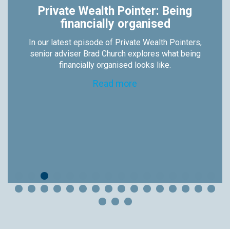
Private Wealth Pointer: Being
financially organised
In our latest episode of Private Wealth Pointers,
senior adviser Brad Church explores what being
financially organised looks like.
Read more