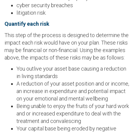
cyber security breaches
litigation risk.
Quantify each risk
This step of the process is designed to determine the
impact each risk would have on your plan. These risks
may be financial or non-financial. Using the examples
above, the impacts of these risks may be as follows:
You outlive your asset base causing a reduction
in living standards
A reduction of your asset position and or income,
an increase in expenditure and potential impact
on your emotional and mental wellbeing
Being unable to enjoy the fruits of your hard work
and or increased expenditure to deal with the
treatment and convalescing
Your capital base being eroded by negative