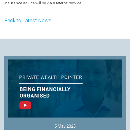
insurance advice will be via a referral service.
Back to Latest News
5 May 2025