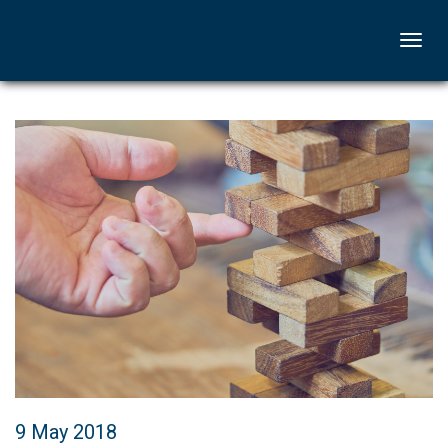
Togg
navi
9 May 2018